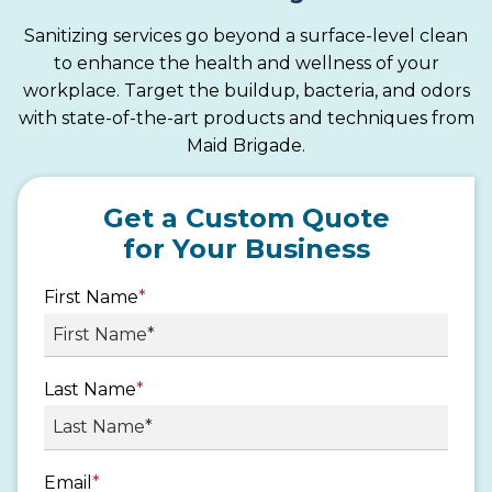
Sanitizing services go beyond a surface-level clean
to enhance the health and wellness of your
workplace. Target the buildup, bacteria, and odors
with state-of-the-art products and techniques from
Maid Brigade.
Get a Custom Quote
for Your Business
First Name
*
Last Name
*
Email
*