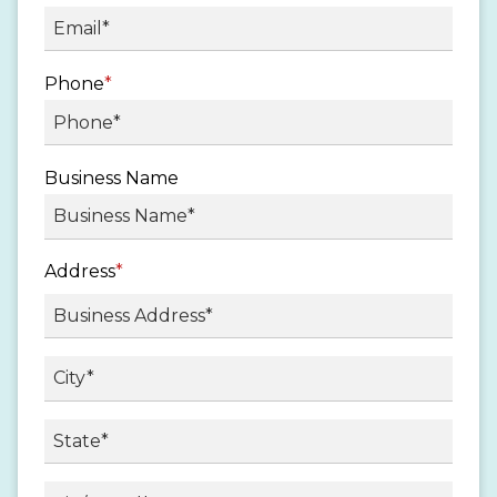
Phone
*
Business Name
Address
*
Street
Address
City
State