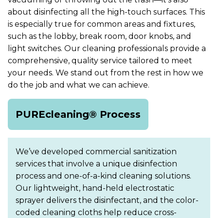
about disinfecting all the high-touch surfaces. This
is especially true for common areas and fixtures,
such as the lobby, break room, door knobs, and
light switches. Our cleaning professionals provide a
comprehensive, quality service tailored to meet
your needs. We stand out from the rest in how we
do the job and what we can achieve.
PUREcleaning® Process
We’ve developed commercial sanitization
services that involve a unique disinfection
process and one-of-a-kind cleaning solutions.
Our lightweight, hand-held electrostatic
sprayer delivers the disinfectant, and the color-
coded cleaning cloths help reduce cross-