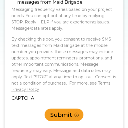
messages from Maid Brigade.
Messaging frequency varies based on your project
needs. You can opt out at any time by replying
STOP. Reply HELP if you are experiencing issues.
Message/data rates apply.
By checking this box, you consent to receive SMS
text messages from Maid Brigade at the mobile
number you provide. These messages may include
updates, appointment reminders, promotions, and
other important communications. Message
frequency may vary. Message and data rates may
apply. Text "STOP" at any time to opt out. Consent is
not a condition of purchase. For more, see
Terms
|
Privacy Policy
CAPTCHA