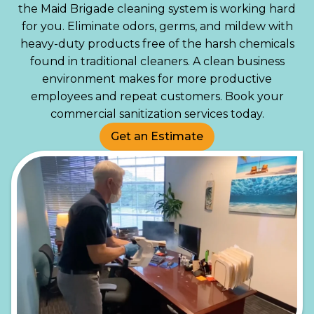
the Maid Brigade cleaning system is working hard
for you. Eliminate odors, germs, and mildew with
heavy-duty products free of the harsh chemicals
found in traditional cleaners. A clean business
environment makes for more productive
employees and repeat customers. Book your
commercial sanitization services today.
Get an Estimate