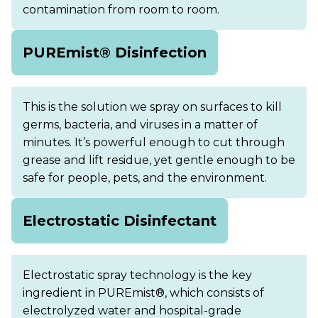
contamination from room to room.
PUREmist® Disinfection
This is the solution we spray on surfaces to kill
germs, bacteria, and viruses in a matter of
minutes. It’s powerful enough to cut through
grease and lift residue, yet gentle enough to be
safe for people, pets, and the environment.
Electrostatic Disinfectant
Electrostatic spray technology is the key
ingredient in PUREmist®, which consists of
electrolyzed water and hospital-grade