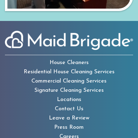
House Cleaners
Residential House Cleaning Services
Commercial Cleaning Services
Signature Cleaning Services
Locations
Contact Us
Leave a Review
Press Room
Careers