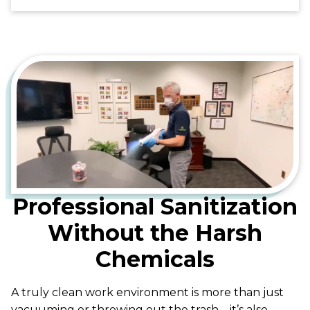
Professional Sanitization
Without the Harsh
Chemicals
A truly clean work environment is more than just
vacuuming or throwing out the trash—it’s also