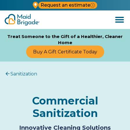
Request an estimate
Open
Menu
Treat Someone to the Gift of a Healthier, Cleaner
Home
Buy A Gift Certificate Today
Sanitization
Commercial
Sanitization
Innovative Cleaning Solutions