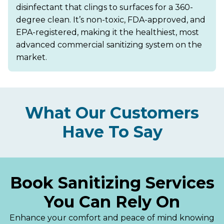
disinfectant that clings to surfaces for a 360-
degree clean. It’s non-toxic, FDA-approved, and
EPA-registered, making it the healthiest, most
advanced commercial sanitizing system on the
market.
What Our Customers
Have To Say
Book Sanitizing Services
You Can Rely On
Enhance your comfort and peace of mind knowing