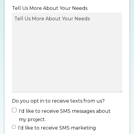
MM
Tell Us More About Your Needs
slash
DD
slash
YYYY
Do you opt in to receive texts from us?
I'd like to receive SMS messages about
my project.
I'd like to receive SMS marketing