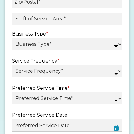
/
Province
ZIP
Sq ft. of Service Area
*
/
/
Region
Postal
Business Type
*
Code
Service Frequency
*
Preferred Service Time
*
Preferred Service Date