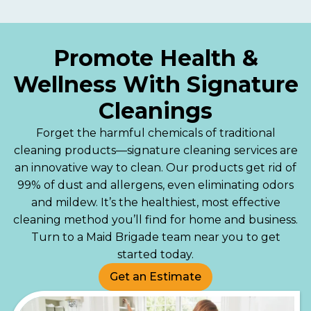
Promote Health &
Wellness With Signature
Cleanings
Forget the harmful chemicals of traditional
cleaning products—signature cleaning services are
an innovative way to clean. Our products get rid of
99% of dust and allergens, even eliminating odors
and mildew. It’s the healthiest, most effective
cleaning method you’ll find for home and business.
Turn to a Maid Brigade team near you to get
started today.
Get an Estimate