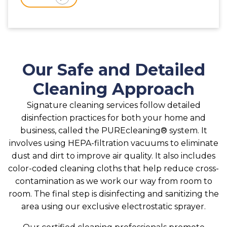
Our Safe and Detailed
Cleaning Approach
Signature cleaning services follow detailed
disinfection practices for both your home and
business, called the PUREcleaning® system. It
involves using HEPA-filtration vacuums to eliminate
dust and dirt to improve air quality. It also includes
color-coded cleaning cloths that help reduce cross-
contamination as we work our way from room to
room. The final step is disinfecting and sanitizing the
area using our exclusive electrostatic sprayer.