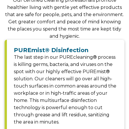
Our certified cleaning professionals promote
healthier living with gentle yet effective products
that are safe for people, pets, and the environment.
Get greater comfort and peace of mind knowing
the places you spend the most time are kept tidy
and hygienic.
PUREmist® Disinfection
The last step in our PUREcleaning® process
is killing germs, bacteria, and viruses on the
spot with our highly effective PUREmist®
solution. Our cleaners will go over all high-
touch surfaces in common areas around the
workplace or in high-traffic areas of your
home. This multisurface disinfection
technology is powerful enough to cut
through grease and lift residue, sanitizing
the area in minutes.