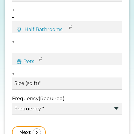
+
−
+
−
+
Frequency
(Required)