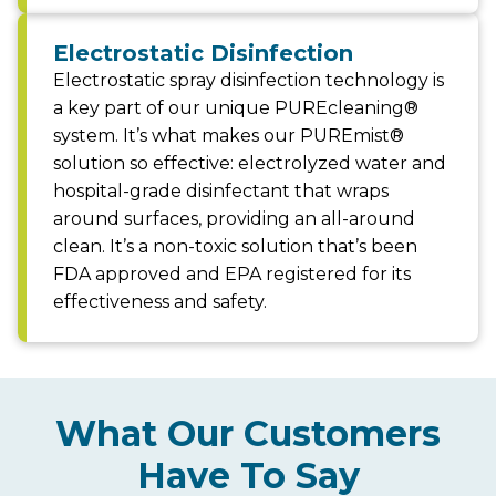
Electrostatic Disinfection
Electrostatic spray disinfection technology is
a key part of our unique PUREcleaning®
system. It’s what makes our PUREmist®
solution so effective: electrolyzed water and
hospital-grade disinfectant that wraps
around surfaces, providing an all-around
clean. It’s a non-toxic solution that’s been
FDA approved and EPA registered for its
effectiveness and safety.
What Our Customers
Have To Say