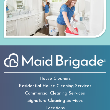
House Cleaners
Residential House Cleaning Services
Commercial Cleaning Services
Signature Cleaning Services
Locations