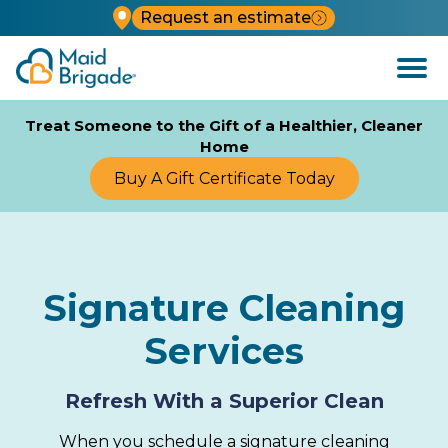
Request an estimate
Open
Menu
Treat Someone to the Gift of a Healthier, Cleaner
Home
Buy A Gift Certificate Today
Signature Cleaning
Services
Refresh With a Superior Clean
When you schedule a signature cleaning