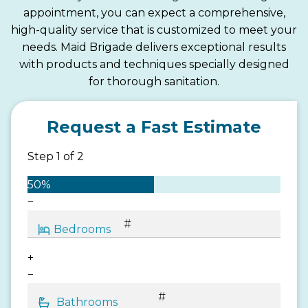
appointment, you can expect a comprehensive,
high-quality service that is customized to meet your
needs. Maid Brigade delivers exceptional results
with products and techniques specially designed
for thorough sanitation.
Request a Fast Estimate
Step
1
of
2
50%
−
+
−