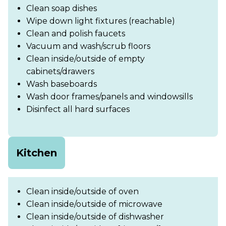
Clean soap dishes
Wipe down light fixtures (reachable)
Clean and polish faucets
Vacuum and wash/scrub floors
Clean inside/outside of empty
cabinets/drawers
Wash baseboards
Wash door frames/panels and windowsills
Disinfect all hard surfaces
Kitchen
Clean inside/outside of oven
Clean inside/outside of microwave
Clean inside/outside of dishwasher