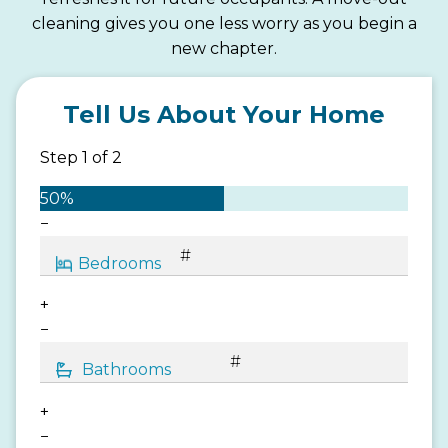
cleaning gives you one less worry as you begin a
new chapter.
Tell Us About Your Home
Step
1
of
2
50%
−
+
−
+
−