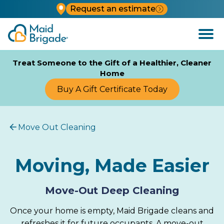
Request an estimate
Open
Menu
Treat Someone to the Gift of a Healthier, Cleaner
Home
Buy A Gift Certificate Today
Move Out Cleaning
Moving, Made Easier
Move-Out Deep Cleaning
Once your home is empty, Maid Brigade cleans and
refreshes it for future occupants. A move-out