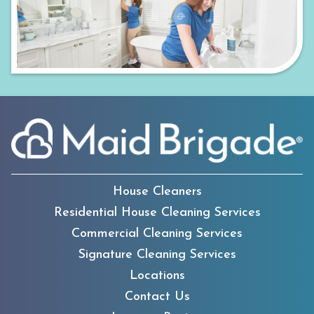
House Cleaners
Residential House Cleaning Services
Commercial Cleaning Services
Signature Cleaning Services
Locations
Contact Us