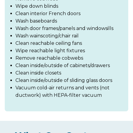
Wipe down blinds
Clean interior French doors
Wash baseboards
Wash door frames/panels and windowsills
Wash wainscoting/chair rail
Clean reachable ceiling fans
Wipe reachable light fixtures
Remove reachable cobwebs
Clean inside/outside of cabinets/drawers
Clean inside closets
Clean inside/outside of sliding glass doors
Vacuum cold-air returns and vents (not
ductwork) with HEPA-filter vacuum