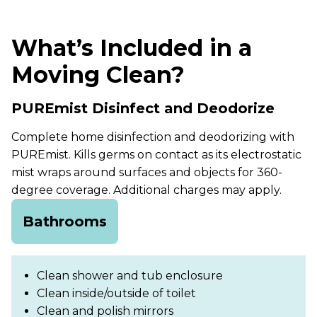
What’s Included in a
Moving Clean?
PUREmist Disinfect and Deodorize
Complete home disinfection and deodorizing with
PUREmist. Kills germs on contact as its electrostatic
mist wraps around surfaces and objects for 360-
degree coverage. Additional charges may apply.
Bathrooms
Clean shower and tub enclosure
Clean inside/outside of toilet
Clean and polish mirrors