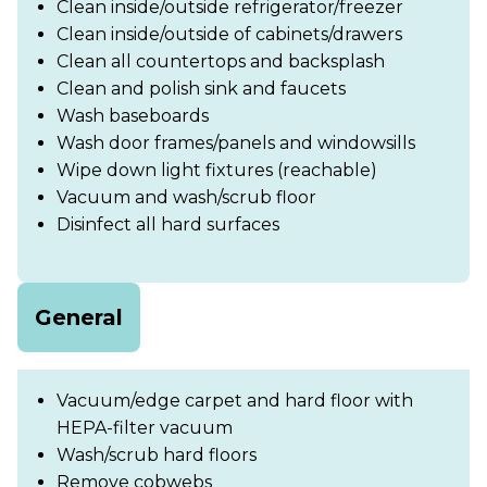
Clean inside/outside refrigerator/freezer
Clean inside/outside of cabinets/drawers
Clean all countertops and backsplash
Clean and polish sink and faucets
Wash baseboards
Wash door frames/panels and windowsills
Wipe down light fixtures (reachable)
Vacuum and wash/scrub floor
Disinfect all hard surfaces
General
Vacuum/edge carpet and hard floor with
HEPA-filter vacuum
Wash/scrub hard floors
Remove cobwebs