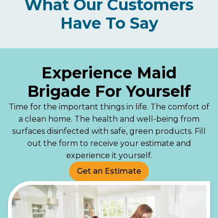
What Our Customers
Have To Say
Experience Maid
Brigade For Yourself
Time for the important things in life. The comfort of
a clean home. The health and well-being from
surfaces disinfected with safe, green products. Fill
out the form to receive your estimate and
experience it yourself.
Get an Estimate