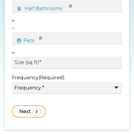
+
−
+
Frequency
(Required)