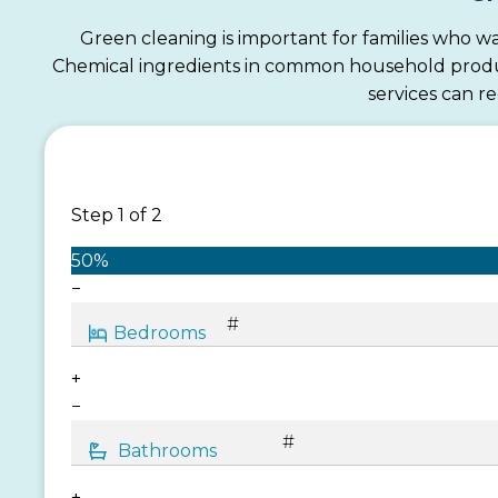
Green cleaning is important for families who wa
Chemical ingredients in common household products
services can r
Step
1
of
2
50%
−
+
−
+