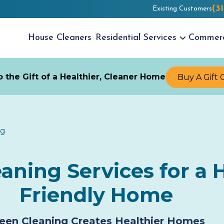
(3
Existing Customers
House
Cleaners
Residential
Services
Commer
 the Gift of a Healthier, Cleaner Home
Buy A Gift 
ng
ning Services for a H
Friendly Home
een Cleaning Creates Healthier Homes