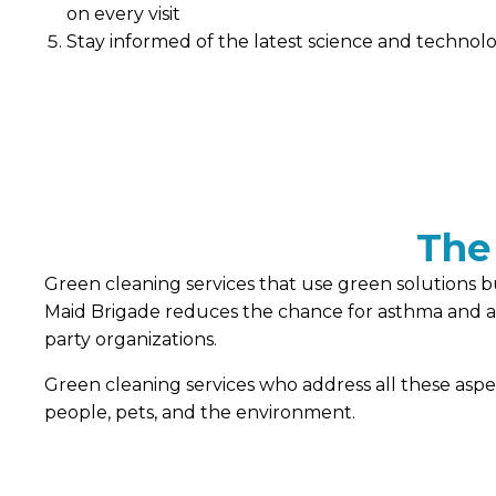
on every visit
Stay informed of the latest science and technolog
The
Green cleaning services that use green solutions bu
Maid Brigade reduces the chance for asthma and alle
party organizations.
Green cleaning services who address all these asp
people, pets, and the environment.