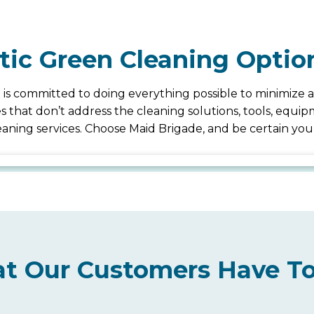
stic Green Cleaning Optio
 is committed to doing everything possible to minimize a
ices that don’t address the cleaning solutions, tools, eq
cleaning services. Choose Maid Brigade, and be certain y
t Our Customers Have To