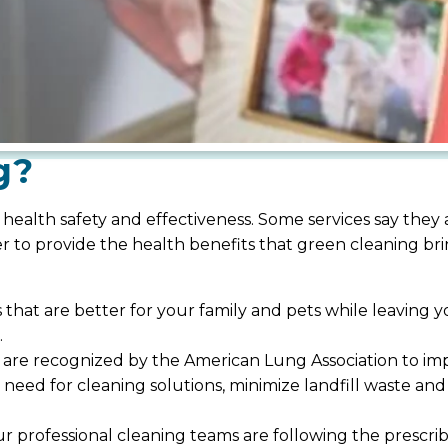
g?
 health safety and effectiveness. Some services say they
er to provide the health benefits that green cleaning b
ns that are better for your family and pets while leavin
.
re recognized by the American Lung Association to impr
 need for cleaning solutions, minimize landfill waste a
 professional cleaning teams are following the prescri