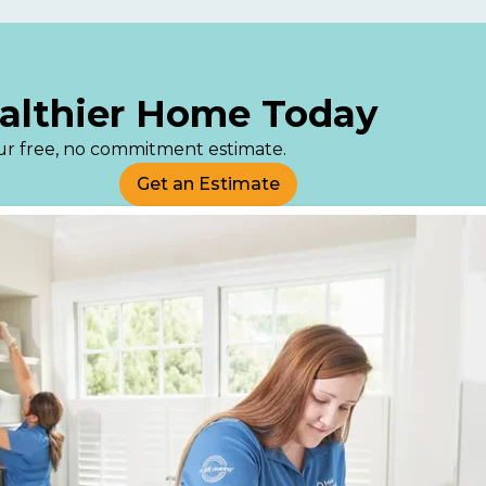
ealthier Home Today
your free, no commitment estimate.
Get an Estimate