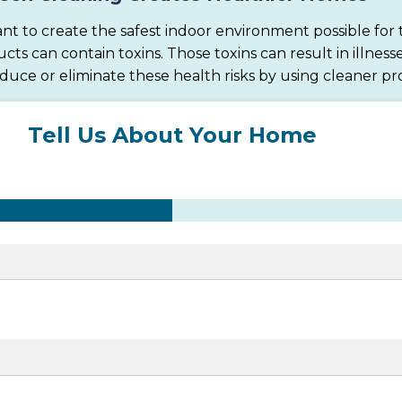
nt to create the safest indoor environment possible for t
 can contain toxins. Those toxins can result in illnesse
educe or eliminate these health risks by using cleaner pr
Tell Us About Your Home