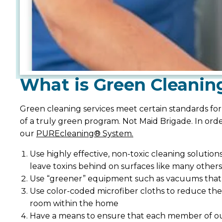
What is Green Cleanin
Green cleaning services meet certain standards for
of a truly green program. Not Maid Brigade. In ord
our
PUREcleaning® System.
Use highly effective, non-toxic cleaning solutio
leave toxins behind on surfaces like many others
Use “greener” equipment such as vacuums that a
Use color-coded microfiber cloths to reduce the
room within the home
Have a means to ensure that each member of our