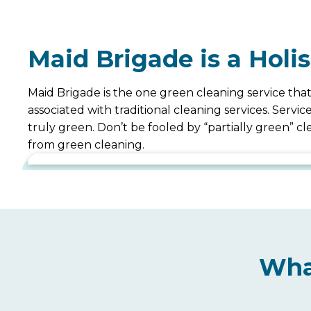
Maid Brigade is a Holi
Maid Brigade is the one green cleaning service that
associated with traditional cleaning services. Serv
truly green. Don’t be fooled by “partially green” 
from green cleaning.
Wha