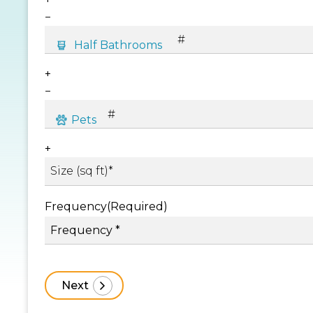
−
+
−
+
Frequency
(Required)