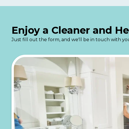
Enjoy a Cleaner and H
Just fill out the form, and we'll be in touch with 