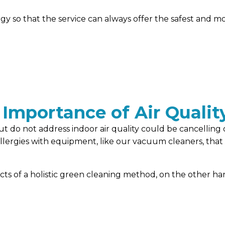
y so that the service can always offer the safest and mo
 Importance of Air Qualit
t do not address indoor air quality could be cancelling 
rgies with equipment, like our vacuum cleaners, that is 
ects of a holistic green cleaning method, on the other 