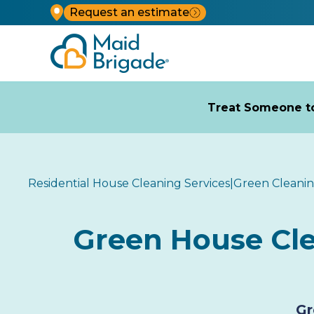
Request an estimate
Treat Someone to
Residential House Cleaning Services
|
Green Cleani
Green House Clea
Gr