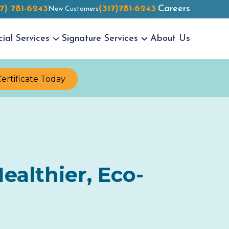
17) 781-6243
(317)781-6243
Careers
New Customers
cial
Services
Signature
Services
About Us
Certificate Today
ealthier, Eco-