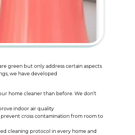
 are green but only address certain aspects
rings, we have developed
g your home cleaner than before. We don’t
ove indoor air quality
nd prevent cross contamination from room to
bed cleaning protocol in every home and