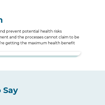
n
nd prevent potential health risks
uipment and the processes cannot claim to be
ou’re getting the maximum health benefit
 Say