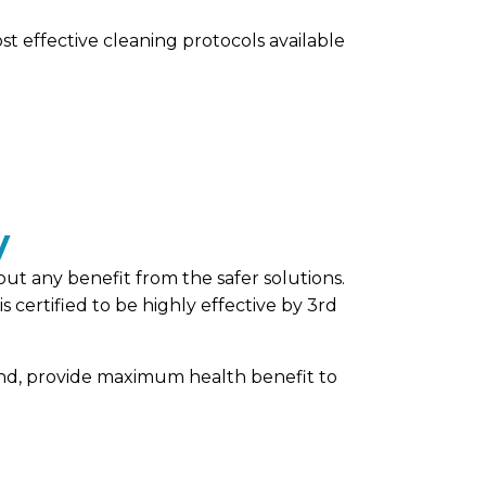
st effective cleaning protocols available
y
out any benefit from the safer solutions.
certified to be highly effective by 3rd
hand, provide maximum health benefit to