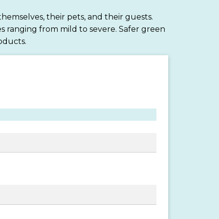
hemselves, their pets, and their guests.
s ranging from mild to severe. Safer green
oducts.